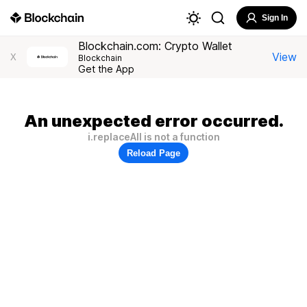
Sign In
Blockchain.com: Crypto Wallet
View
X
Blockchain
Get the App
An unexpected error occurred.
i.replaceAll is not a function
Reload Page