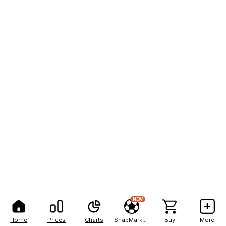
NEW
Home
Prices
Charts
SnapMarkets
Buy
More