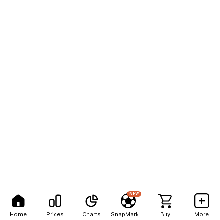
NEW
Home
Prices
Charts
SnapMarkets
Buy
More