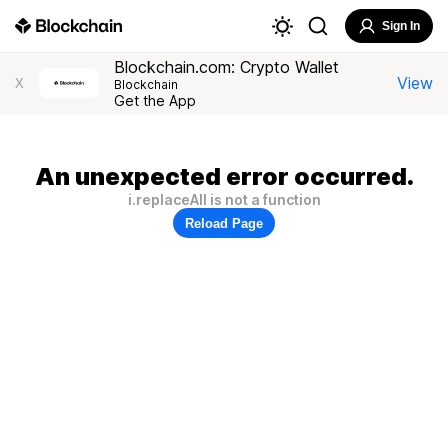
Sign In
Blockchain.com: Crypto Wallet
View
X
Blockchain
Get the App
An unexpected error occurred.
i.replaceAll is not a function
Reload Page