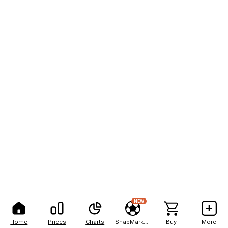
NEW
Home
Prices
Charts
SnapMarkets
Buy
More