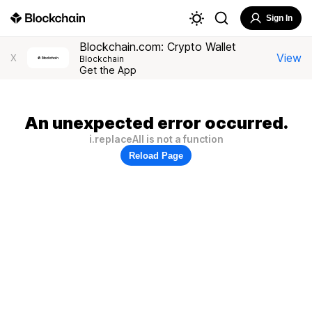
Sign In
Blockchain.com: Crypto Wallet
View
X
Blockchain
Get the App
An unexpected error occurred.
i.replaceAll is not a function
Reload Page