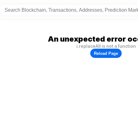
An unexpected error oc
i.replaceAll is not a function
Reload Page