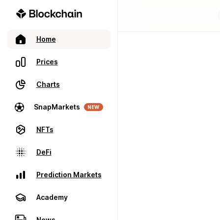
Home
Prices
Charts
SnapMarkets
NEW
NFTs
DeFi
Prediction Markets
Academy
News