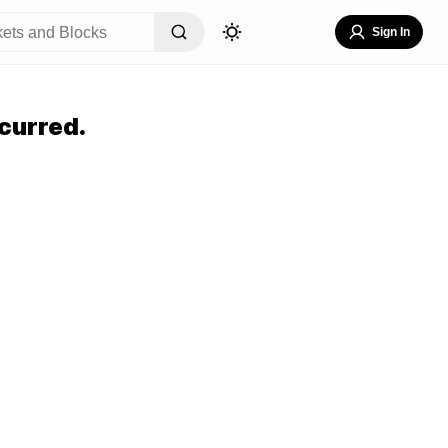
Sign In
curred.