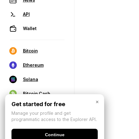
API
Wallet
Bitcoin
Ethereum
Solana
Bitcoin Cash
×
Get started for free
Manage your profile and get
programmatic access to the Explorer API.
Continue