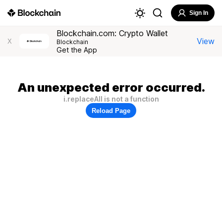
Sign In
Blockchain.com: Crypto Wallet
View
X
Blockchain
Get the App
An unexpected error occurred.
i.replaceAll is not a function
Reload Page