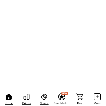
NEW
Home
Prices
Charts
SnapMarkets
Buy
More