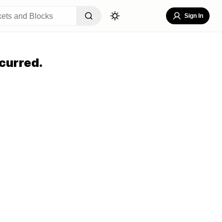
Sign In
curred.