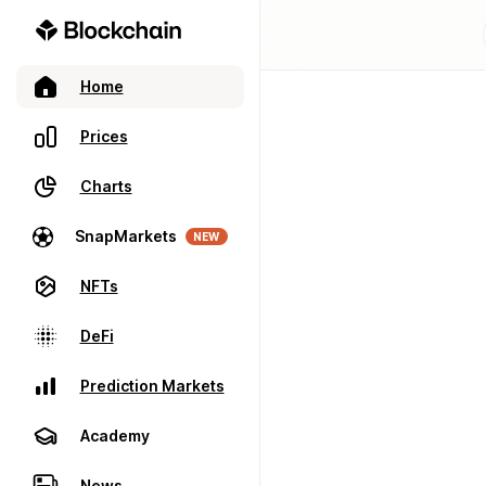
Home
Prices
Charts
SnapMarkets
NEW
NFTs
DeFi
Prediction Markets
Academy
News