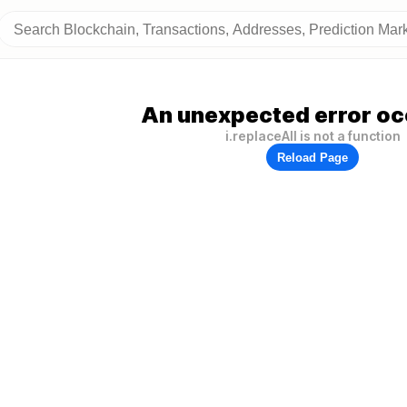
An unexpected error oc
i.replaceAll is not a function
Reload Page