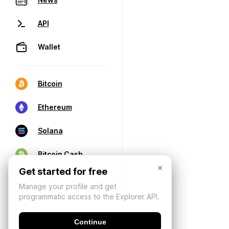
API
Wallet
Bitcoin
Ethereum
Solana
Bitcoin Cash
×
Get started for free
Manage your profile and get
programmatic access to the Explorer API.
Continue