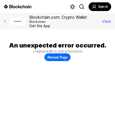
Sign In
Blockchain.com: Crypto Wallet
View
X
Blockchain
Get the App
An unexpected error occurred.
i.replaceAll is not a function
Reload Page