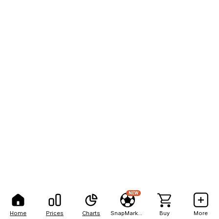
NEW
Home
Prices
Charts
SnapMarkets
Buy
More