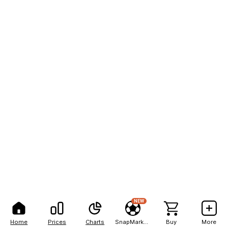
NEW
Home
Prices
Charts
SnapMarkets
Buy
More