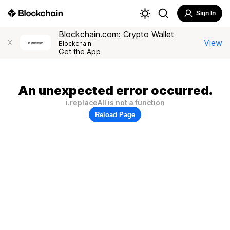
Sign In
Blockchain.com: Crypto Wallet
View
X
Blockchain
Get the App
An unexpected error occurred.
i.replaceAll is not a function
Reload Page