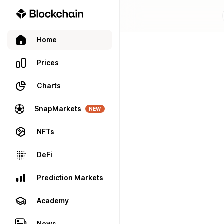
Home
Prices
Charts
SnapMarkets
NEW
NFTs
DeFi
Prediction Markets
Academy
News