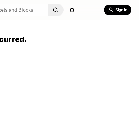
Sign In
curred.