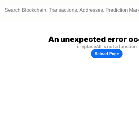
An unexpected error oc
i.replaceAll is not a function
Reload Page