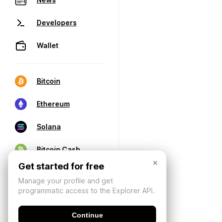
Developers
Wallet
Bitcoin
Ethereum
Solana
Bitcoin Cash
×
Get started for free
Manage your profile and get
programmatic access to the Explorer API.
Continue