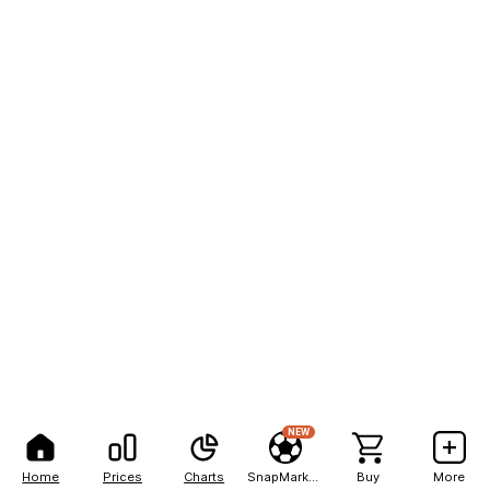
NEW
Home
Prices
Charts
SnapMarkets
Buy
More