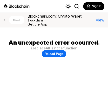
Sign In
Blockchain.com: Crypto Wallet
View
X
Blockchain
Get the App
An unexpected error occurred.
i.replaceAll is not a function
Reload Page