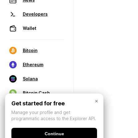
Developers
Wallet
Bitcoin
Ethereum
Solana
Bitcoin Cash
×
Get started for free
Manage your profile and get
programmatic access to the Explorer API.
Continue