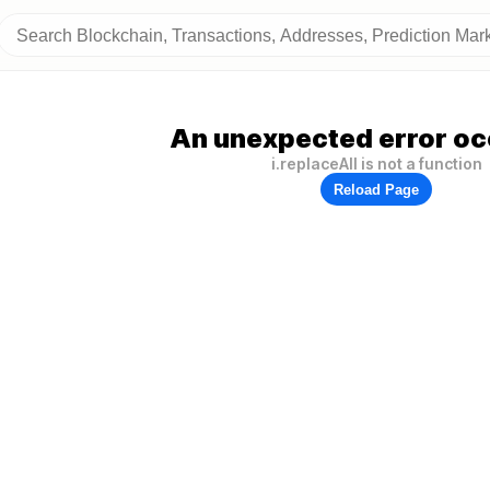
An unexpected error oc
i.replaceAll is not a function
Reload Page