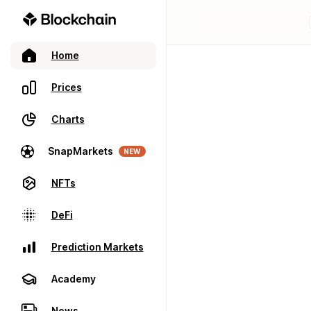
Home
Prices
Charts
SnapMarkets
NEW
NFTs
DeFi
Prediction Markets
Academy
News