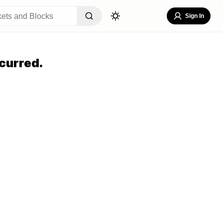
Sign In
curred.