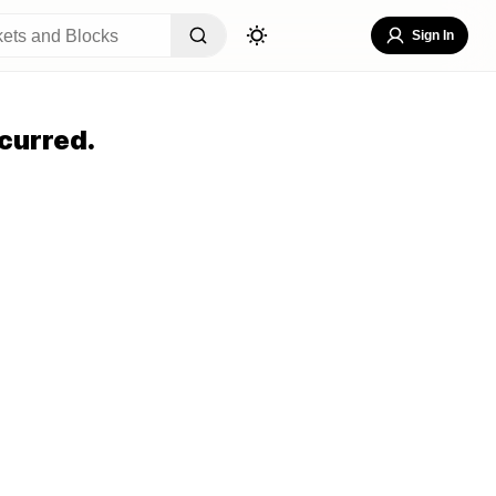
Sign In
curred.