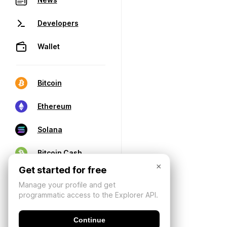
Developers
Wallet
Bitcoin
Ethereum
Solana
Bitcoin Cash
×
Get started for free
Manage your profile and get
programmatic access to the Explorer API.
Continue