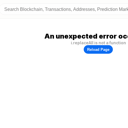
An unexpected error oc
i.replaceAll is not a function
Reload Page