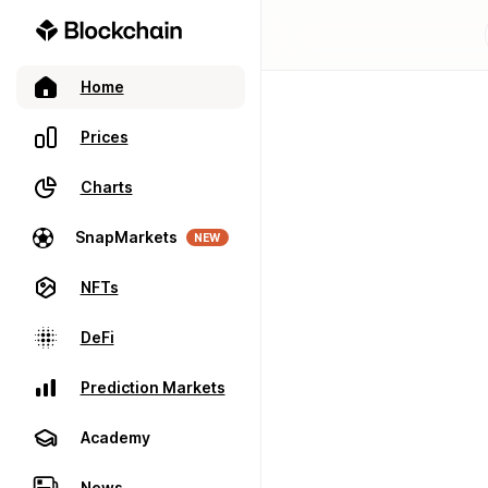
Home
Prices
Charts
SnapMarkets
NEW
NFTs
DeFi
Prediction Markets
Academy
News