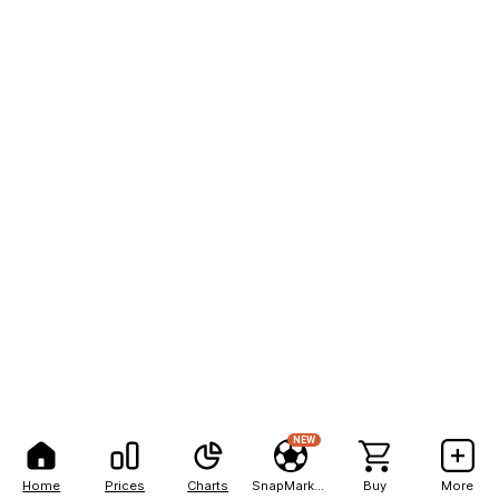
NEW
Home
Prices
Charts
SnapMarkets
Buy
More