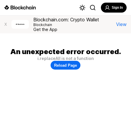
Sign In
Blockchain.com: Crypto Wallet
View
X
Blockchain
Get the App
An unexpected error occurred.
i.replaceAll is not a function
Reload Page