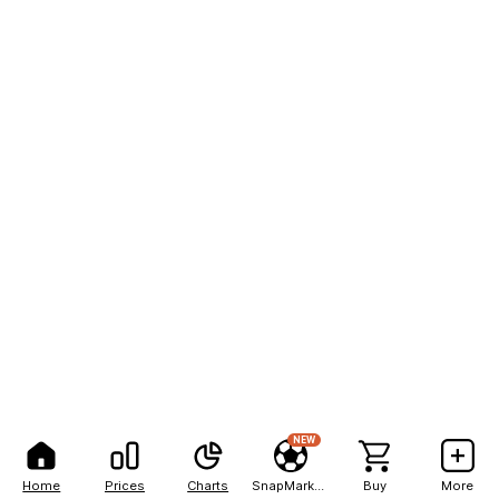
NEW
Home
Prices
Charts
SnapMarkets
Buy
More