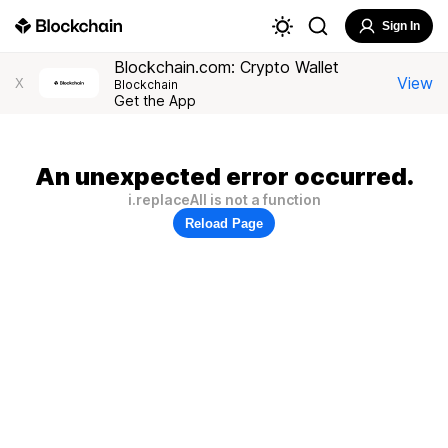
Sign In
Blockchain.com: Crypto Wallet
View
X
Blockchain
Get the App
An unexpected error occurred.
i.replaceAll is not a function
Reload Page