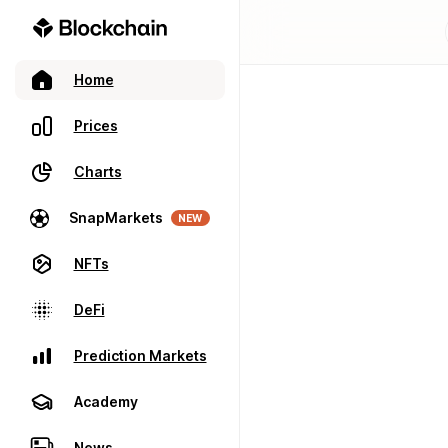
Home
Prices
Charts
SnapMarkets
NEW
NFTs
DeFi
Prediction Markets
Academy
News