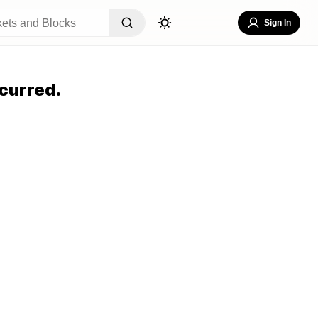
Sign In
curred.