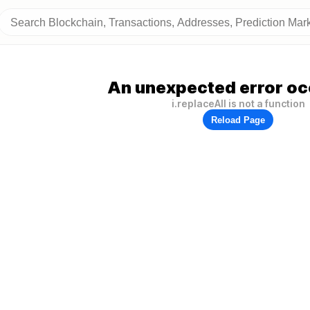
An unexpected error oc
i.replaceAll is not a function
Reload Page