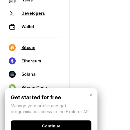
Developers
Wallet
Bitcoin
Ethereum
Solana
Bitcoin Cash
×
Get started for free
Manage your profile and get
programmatic access to the Explorer API.
Continue