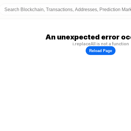
An unexpected error oc
i.replaceAll is not a function
Reload Page