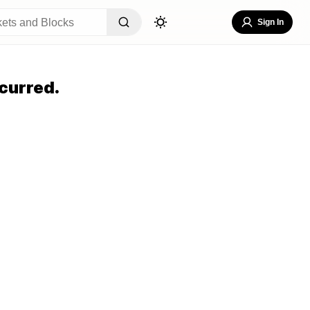
Sign In
curred.