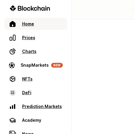
Home
Prices
Charts
SnapMarkets
NEW
NFTs
DeFi
Prediction Markets
Academy
News