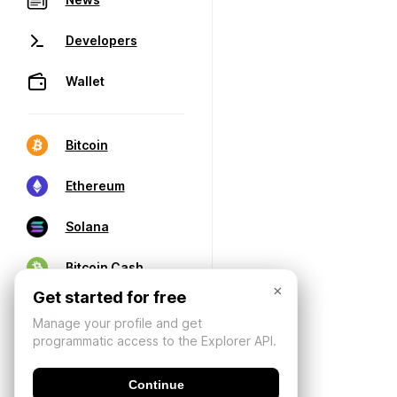
Developers
Wallet
Bitcoin
Ethereum
Solana
Bitcoin Cash
×
Get started for free
Manage your profile and get
programmatic access to the Explorer API.
Continue