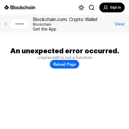
Sign In
Blockchain.com: Crypto Wallet
View
X
Blockchain
Get the App
An unexpected error occurred.
i.replaceAll is not a function
Reload Page