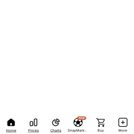
NEW
Home
Prices
Charts
SnapMarkets
Buy
More