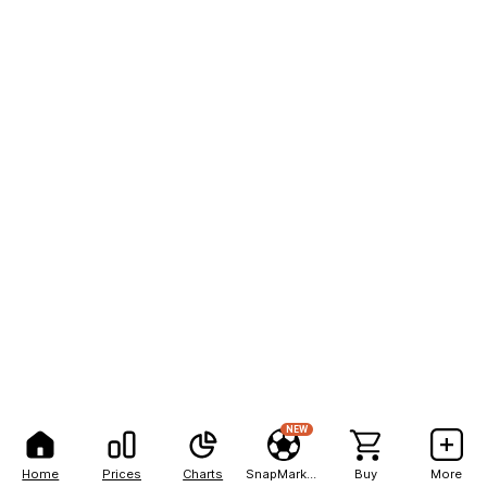
NEW
Home
Prices
Charts
SnapMarkets
Buy
More