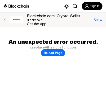
Sign In
Blockchain.com: Crypto Wallet
View
X
Blockchain
Get the App
An unexpected error occurred.
i.replaceAll is not a function
Reload Page