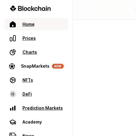
Home
Prices
Charts
SnapMarkets
NEW
NFTs
DeFi
Prediction Markets
Academy
News