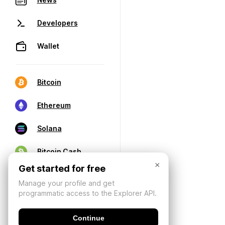
Developers
Wallet
Bitcoin
Ethereum
Solana
Bitcoin Cash
×
Get started for free
Manage your profile and get
programmatic access to the Explorer API.
Continue