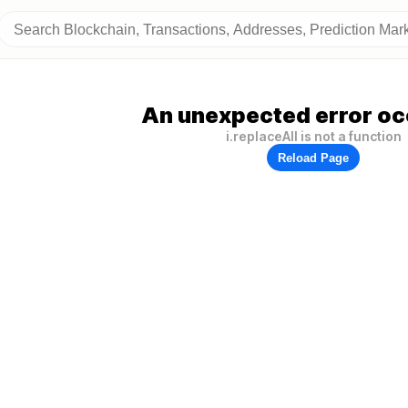
An unexpected error oc
i.replaceAll is not a function
Reload Page