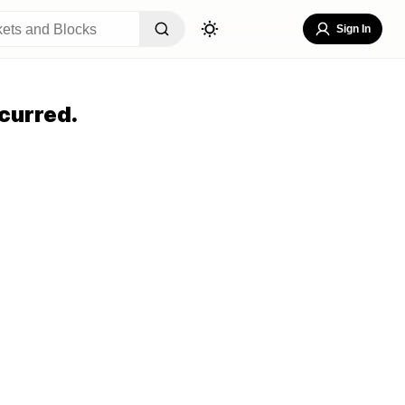
Sign In
curred.