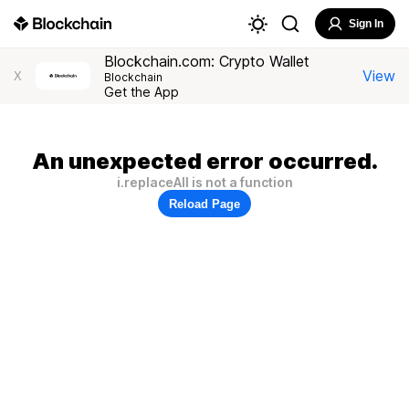
Sign In
Blockchain.com: Crypto Wallet
View
X
Blockchain
Get the App
An unexpected error occurred.
i.replaceAll is not a function
Reload Page