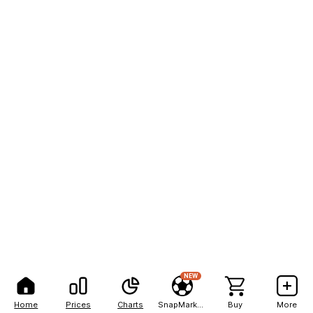
NEW
Home
Prices
Charts
SnapMarkets
Buy
More