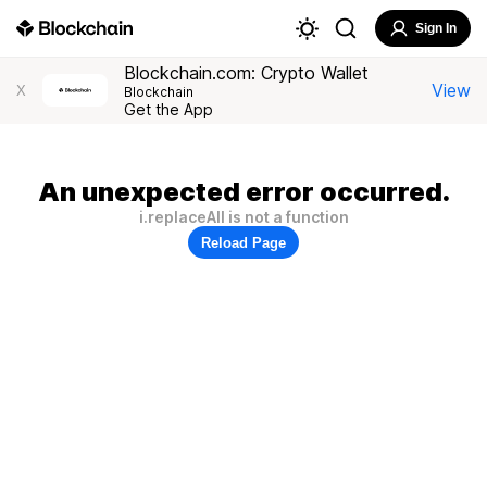
Sign In
Blockchain.com: Crypto Wallet
View
X
Blockchain
Get the App
An unexpected error occurred.
i.replaceAll is not a function
Reload Page