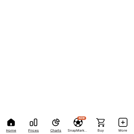
NEW
Home
Prices
Charts
SnapMarkets
Buy
More