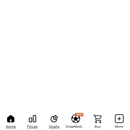
NEW
Home
Prices
Charts
SnapMarkets
Buy
More