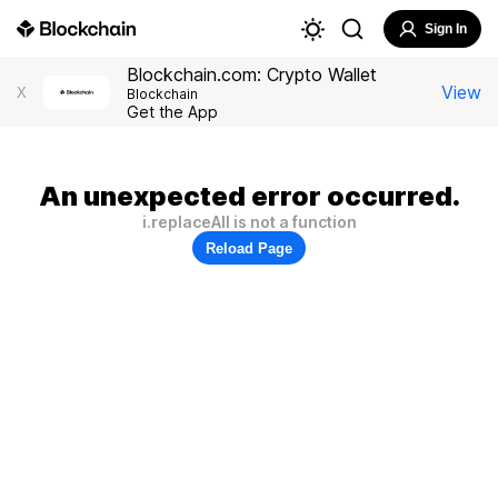
Sign In
Blockchain.com: Crypto Wallet
View
X
Blockchain
Get the App
An unexpected error occurred.
i.replaceAll is not a function
Reload Page