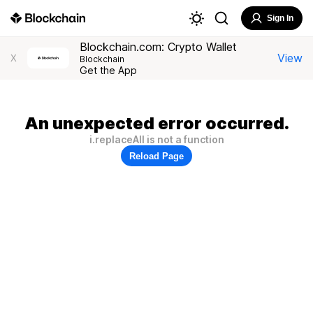
Sign In
Blockchain.com: Crypto Wallet
View
X
Blockchain
Get the App
An unexpected error occurred.
i.replaceAll is not a function
Reload Page