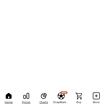
NEW
Home
Prices
Charts
SnapMarkets
Buy
More