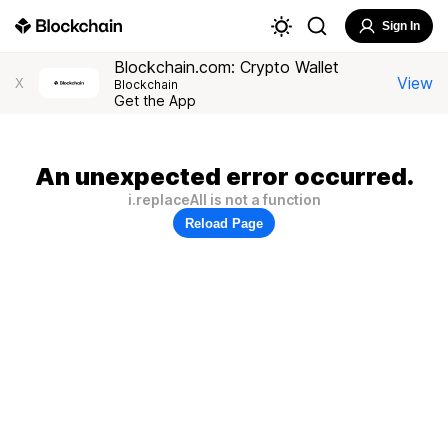
Sign In
Blockchain.com: Crypto Wallet
View
X
Blockchain
Get the App
An unexpected error occurred.
i.replaceAll is not a function
Reload Page