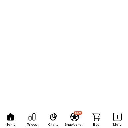
NEW
Home
Prices
Charts
SnapMarkets
Buy
More