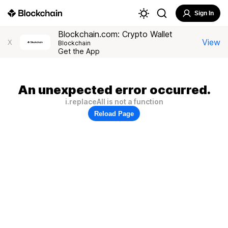
Sign In
Blockchain.com: Crypto Wallet
View
X
Blockchain
Get the App
An unexpected error occurred.
i.replaceAll is not a function
Reload Page