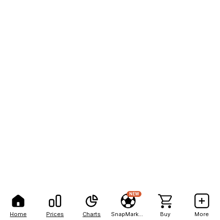
NEW
Home
Prices
Charts
SnapMarkets
Buy
More