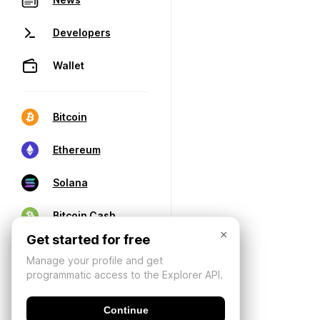
Developers
Wallet
Bitcoin
Ethereum
Solana
Bitcoin Cash
×
Get started for free
Manage your profile and get
programmatic access to the Explorer API.
Continue