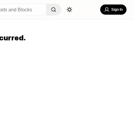
Sign In
curred.