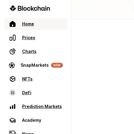
Home
Prices
Charts
SnapMarkets
NEW
NFTs
DeFi
Prediction Markets
Academy
News