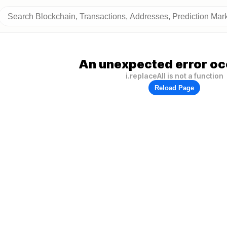
An unexpected error oc
i.replaceAll is not a function
Reload Page