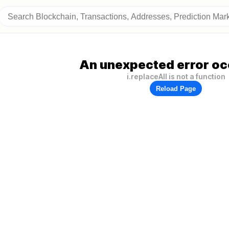
An unexpected error oc
i.replaceAll is not a function
Reload Page