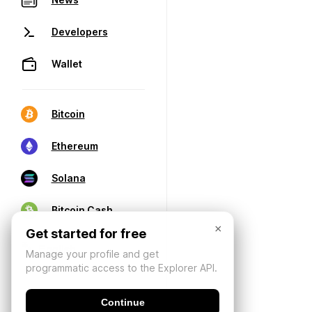
Developers
Wallet
Bitcoin
Ethereum
Solana
Bitcoin Cash
×
Get started for free
Manage your profile and get
programmatic access to the Explorer API.
Continue