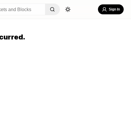
Sign In
curred.