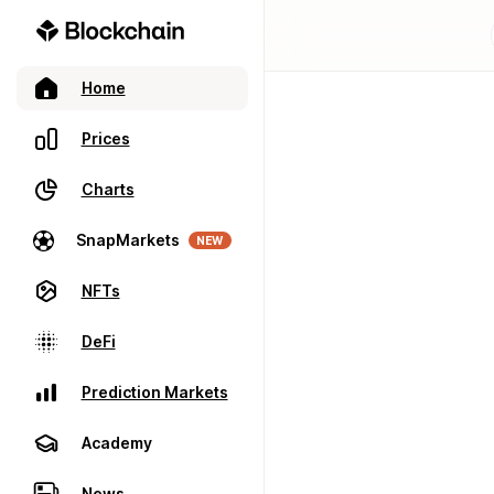
Home
Prices
Charts
SnapMarkets
NEW
NFTs
DeFi
Prediction Markets
Academy
News