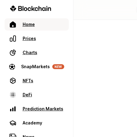
Home
Prices
Charts
SnapMarkets
NEW
NFTs
DeFi
Prediction Markets
Academy
News