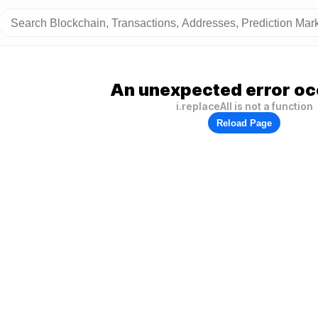
An unexpected error oc
i.replaceAll is not a function
Reload Page