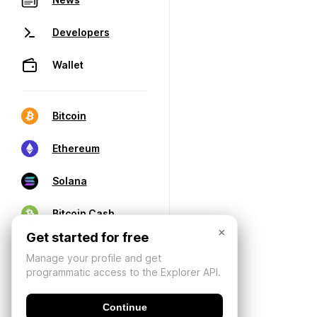
Developers
Wallet
Bitcoin
Ethereum
Solana
Bitcoin Cash
×
Get started for free
Manage your profile and get
programmatic access to the Explorer API.
Continue