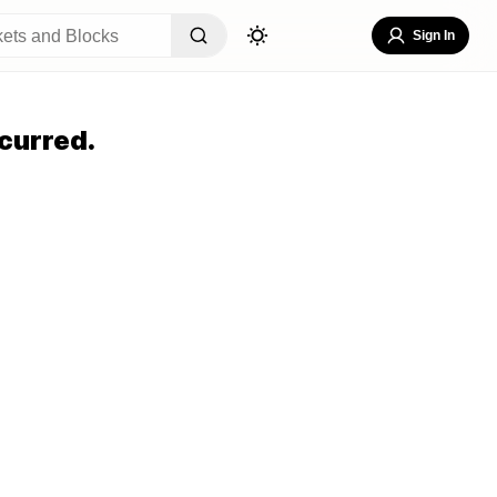
Sign In
curred.