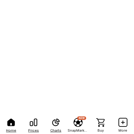
NEW
Home
Prices
Charts
SnapMarkets
Buy
More