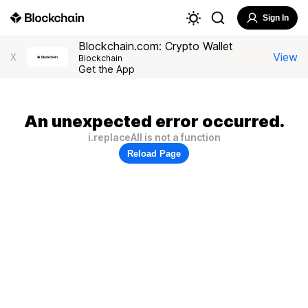
Sign In
Blockchain.com: Crypto Wallet
View
X
Blockchain
Get the App
An unexpected error occurred.
i.replaceAll is not a function
Reload Page