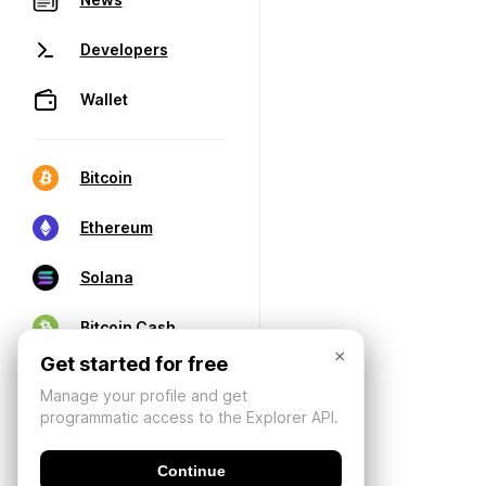
Developers
Wallet
Bitcoin
Ethereum
Solana
Bitcoin Cash
×
Get started for free
Manage your profile and get
programmatic access to the Explorer API.
Continue