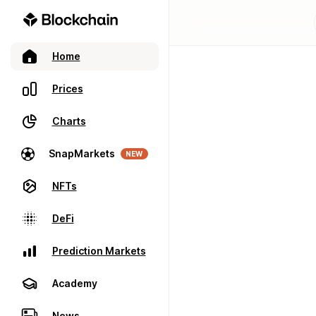
Home
Prices
Charts
SnapMarkets
NEW
NFTs
DeFi
Prediction Markets
Academy
News