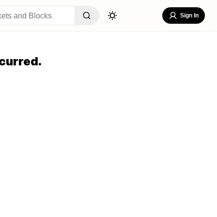
Sign In
curred.