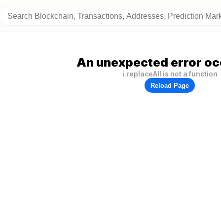
An unexpected error oc
i.replaceAll is not a function
Reload Page