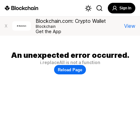
Sign In
Blockchain.com: Crypto Wallet
View
X
Blockchain
Get the App
An unexpected error occurred.
i.replaceAll is not a function
Reload Page