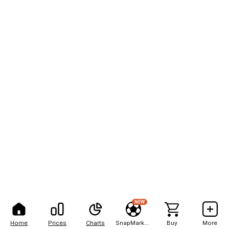
NEW
Home
Prices
Charts
SnapMarkets
Buy
More