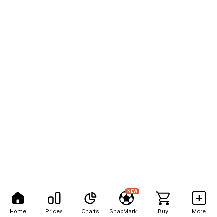
NEW
Home
Prices
Charts
SnapMarkets
Buy
More