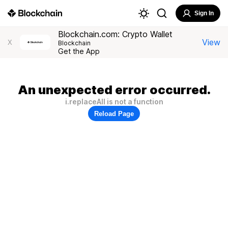
Sign In
Blockchain.com: Crypto Wallet
View
X
Blockchain
Get the App
An unexpected error occurred.
i.replaceAll is not a function
Reload Page