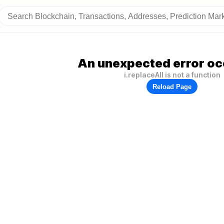
An unexpected error oc
i.replaceAll is not a function
Reload Page