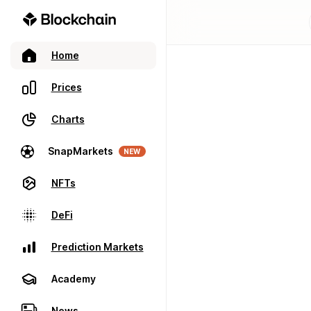
Home
Prices
Charts
SnapMarkets
NEW
NFTs
DeFi
Prediction Markets
Academy
News