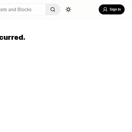
Sign In
curred.