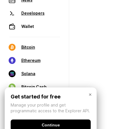
Developers
Wallet
Bitcoin
Ethereum
Solana
Bitcoin Cash
×
Get started for free
Manage your profile and get
programmatic access to the Explorer API.
Continue