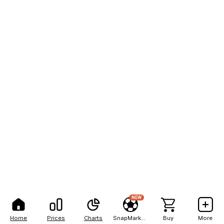
NEW
Home
Prices
Charts
SnapMarkets
Buy
More