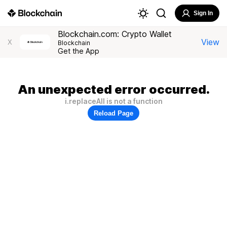
Sign In
Blockchain.com: Crypto Wallet
View
X
Blockchain
Get the App
An unexpected error occurred.
i.replaceAll is not a function
Reload Page