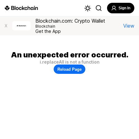
Sign In
Blockchain.com: Crypto Wallet
View
X
Blockchain
Get the App
An unexpected error occurred.
i.replaceAll is not a function
Reload Page