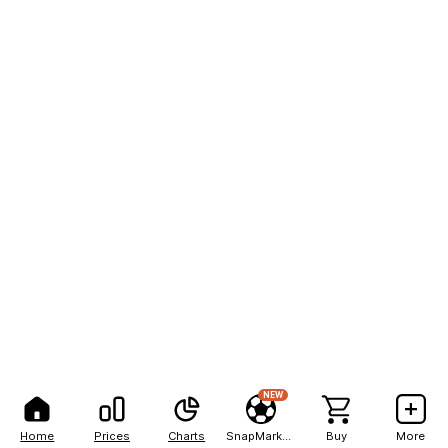
NEW
Home
Prices
Charts
SnapMarkets
Buy
More