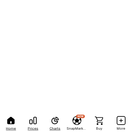
NEW
Home
Prices
Charts
SnapMarkets
Buy
More