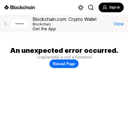
Sign In
Blockchain.com: Crypto Wallet
View
X
Blockchain
Get the App
An unexpected error occurred.
i.replaceAll is not a function
Reload Page