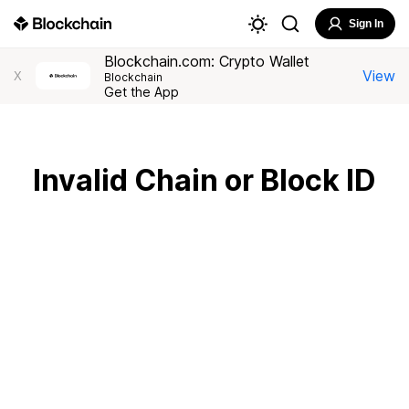
Sign In
Blockchain.com: Crypto Wallet
View
X
Blockchain
Get the App
Invalid Chain or Block ID