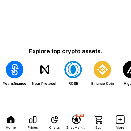
Explore top crypto assets.
Yearn.finance
Near Protocol
ROSE
Binance Coin
Alg
NEW
Home
Prices
Charts
SnapMarkets
Buy
More