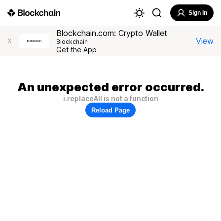
Sign In
Blockchain.com: Crypto Wallet
View
X
Blockchain
Get the App
An unexpected error occurred.
i.replaceAll is not a function
Reload Page