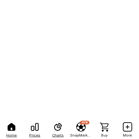
NEW
Home
Prices
Charts
SnapMarkets
Buy
More