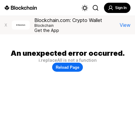
Sign In
Blockchain.com: Crypto Wallet
View
X
Blockchain
Get the App
An unexpected error occurred.
i.replaceAll is not a function
Reload Page