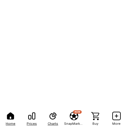
NEW
Home
Prices
Charts
SnapMarkets
Buy
More