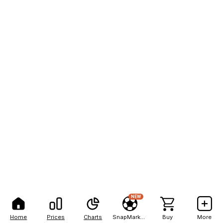
NEW
Home
Prices
Charts
SnapMarkets
Buy
More