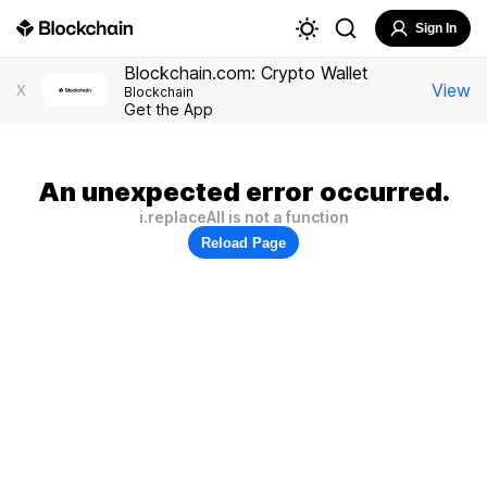
Sign In
Blockchain.com: Crypto Wallet
View
X
Blockchain
Get the App
An unexpected error occurred.
i.replaceAll is not a function
Reload Page