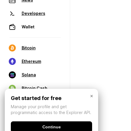
Developers
Wallet
Bitcoin
Ethereum
Solana
Bitcoin Cash
×
Get started for free
Manage your profile and get
programmatic access to the Explorer API.
Continue