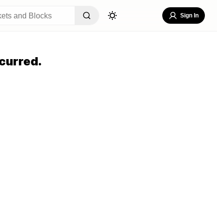
Sign In
curred.