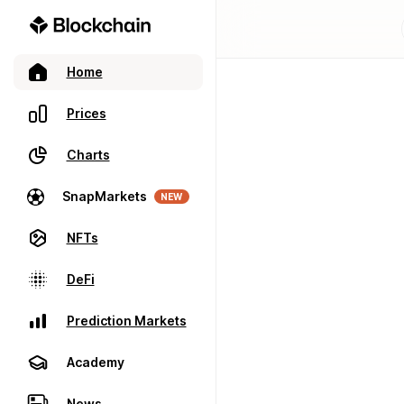
Home
Prices
Charts
SnapMarkets
NEW
NFTs
DeFi
Prediction Markets
Academy
News