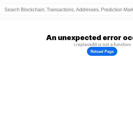
An unexpected error oc
i.replaceAll is not a function
Reload Page