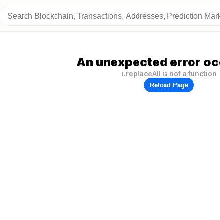
An unexpected error oc
i.replaceAll is not a function
Reload Page