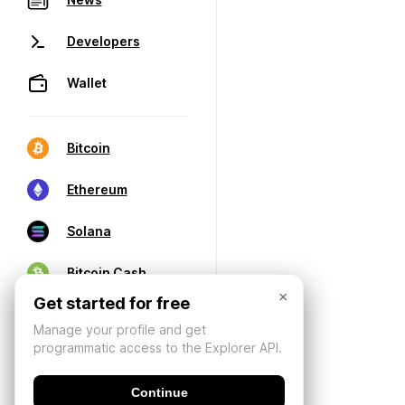
Developers
Wallet
Bitcoin
Ethereum
Solana
Bitcoin Cash
×
Get started for free
Manage your profile and get
programmatic access to the Explorer API.
Continue