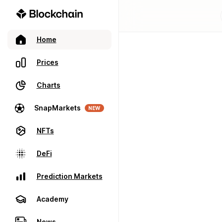
Home
Prices
Charts
SnapMarkets
NEW
NFTs
DeFi
Prediction Markets
Academy
News