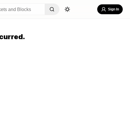
Sign In
curred.