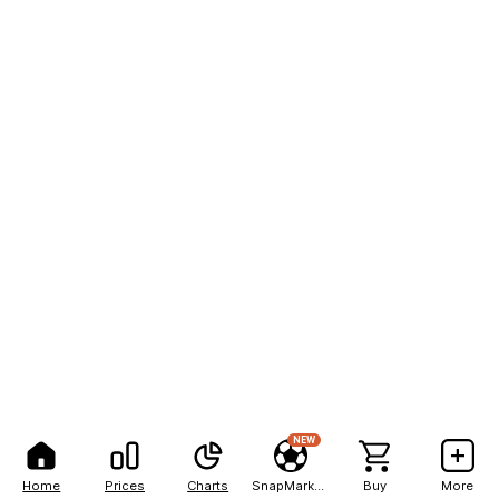
NEW
Home
Prices
Charts
SnapMarkets
Buy
More