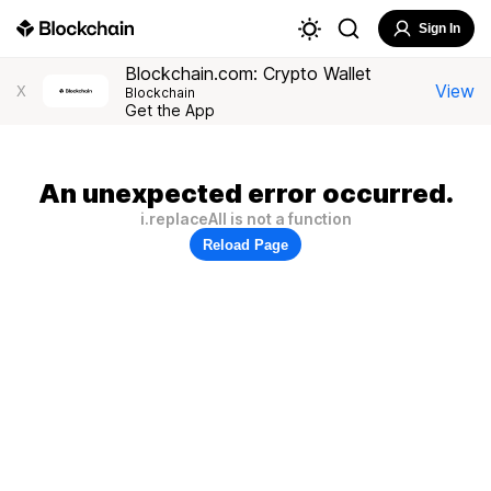
Sign In
Blockchain.com: Crypto Wallet
View
X
Blockchain
Get the App
An unexpected error occurred.
i.replaceAll is not a function
Reload Page