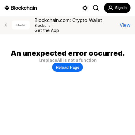
Sign In
Blockchain.com: Crypto Wallet
View
X
Blockchain
Get the App
An unexpected error occurred.
i.replaceAll is not a function
Reload Page