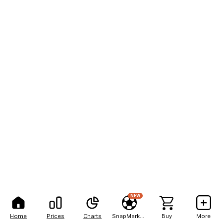
NEW
Home
Prices
Charts
SnapMarkets
Buy
More