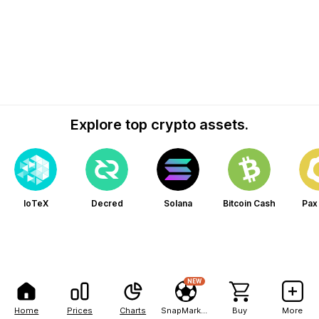
Explore top crypto assets.
IoTeX
Decred
Solana
Bitcoin Cash
Pax
NEW
Home
Prices
Charts
SnapMarkets
Buy
More