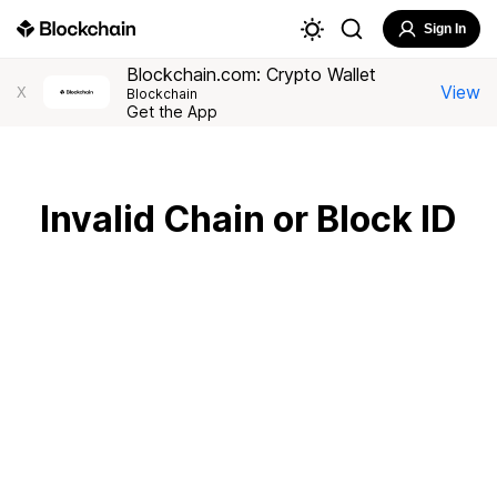
Sign In
Blockchain.com: Crypto Wallet
View
X
Blockchain
Get the App
Invalid Chain or Block ID