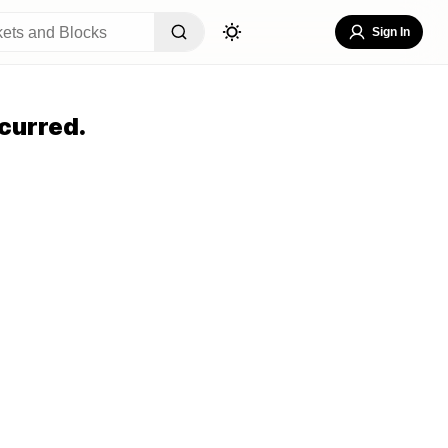
Sign In
curred.