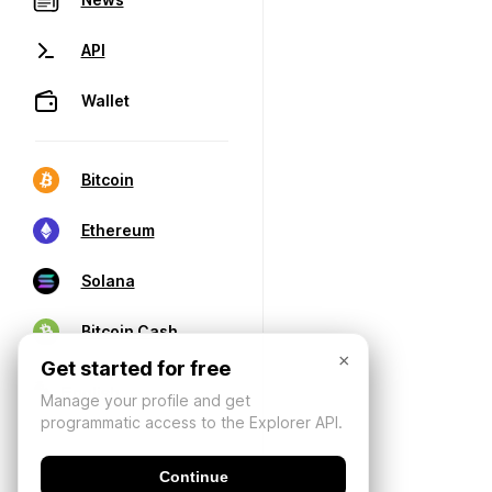
API
Wallet
Bitcoin
Ethereum
Solana
Bitcoin Cash
×
Get started for free
Manage your profile and get
programmatic access to the Explorer API.
Continue