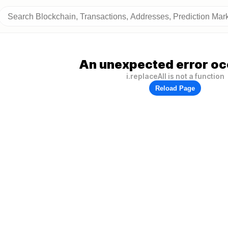
An unexpected error oc
i.replaceAll is not a function
Reload Page