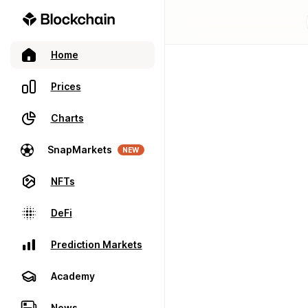
Home
Prices
Charts
SnapMarkets
NEW
NFTs
DeFi
Prediction Markets
Academy
News