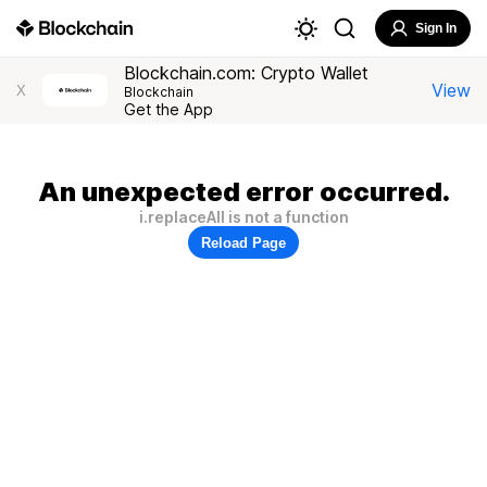
Sign In
Blockchain.com: Crypto Wallet
View
X
Blockchain
Get the App
An unexpected error occurred.
i.replaceAll is not a function
Reload Page