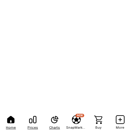
NEW
Home
Prices
Charts
SnapMarkets
Buy
More