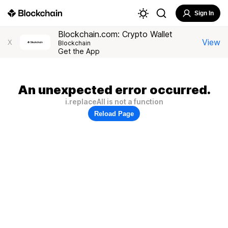
Sign In
Blockchain.com: Crypto Wallet
View
X
Blockchain
Get the App
An unexpected error occurred.
i.replaceAll is not a function
Reload Page