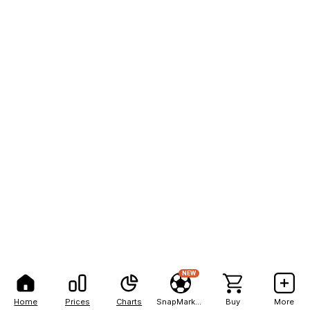
NEW
Home
Prices
Charts
SnapMarkets
Buy
More