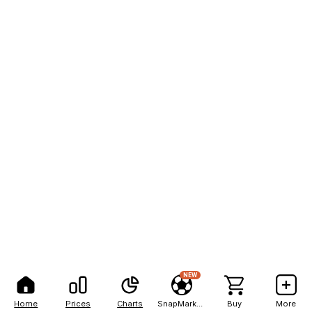
NEW
Home
Prices
Charts
SnapMarkets
Buy
More