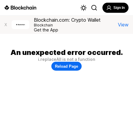
Sign In
Blockchain.com: Crypto Wallet
View
X
Blockchain
Get the App
An unexpected error occurred.
i.replaceAll is not a function
Reload Page