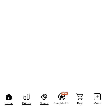
NEW
Home
Prices
Charts
SnapMarkets
Buy
More