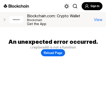
Sign In
Blockchain.com: Crypto Wallet
View
X
Blockchain
Get the App
An unexpected error occurred.
i.replaceAll is not a function
Reload Page